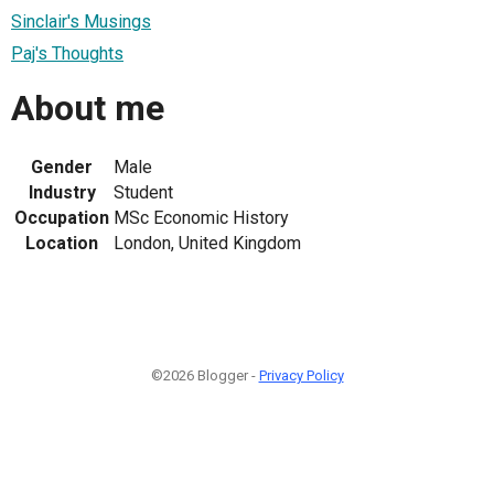
Sinclair's Musings
Paj's Thoughts
About me
Gender
Male
Industry
Student
Occupation
MSc Economic History
Location
London, United Kingdom
©2026 Blogger -
Privacy Policy