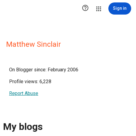

Sign in
Matthew Sinclair
On Blogger since: February 2006
Profile views: 6,228
Report Abuse
My blogs