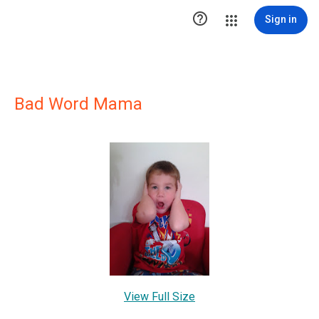

Sign in
Bad Word Mama
View Full Size