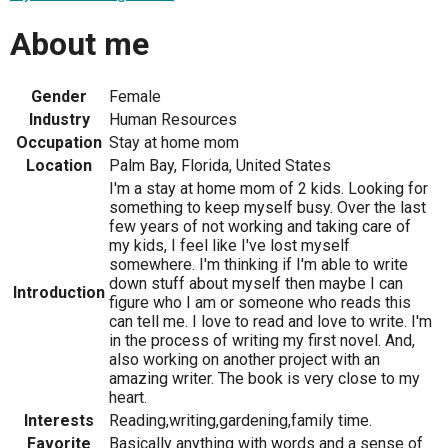
About me
Gender
Female
Industry
Human Resources
Occupation
Stay at home mom
Location
Palm Bay, Florida, United States
I'm a stay at home mom of 2 kids. Looking for
something to keep myself busy. Over the last
few years of not working and taking care of
my kids, I feel like I've lost myself
somewhere. I'm thinking if I'm able to write
down stuff about myself then maybe I can
Introduction
figure who I am or someone who reads this
can tell me. I love to read and love to write. I'm
in the process of writing my first novel. And,
also working on another project with an
amazing writer. The book is very close to my
heart.
Interests
Reading,writing,gardening,family time.
Favorite
Basically anything with words and a sense of