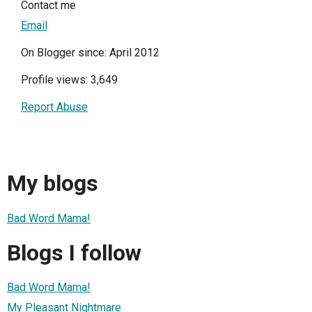
Contact me
Email
On Blogger since: April 2012
Profile views: 3,649
Report Abuse
My blogs
Bad Word Mama!
Blogs I follow
Bad Word Mama!
My Pleasant Nightmare