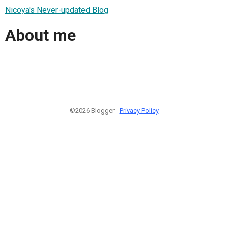
Nicoya's Never-updated Blog
About me
©2026 Blogger -
Privacy Policy