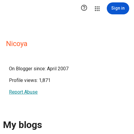

Sign in
Nicoya
On Blogger since: April 2007
Profile views: 1,871
Report Abuse
My blogs