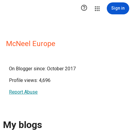

Sign in
McNeel Europe
On Blogger since: October 2017
Profile views: 4,696
Report Abuse
My blogs