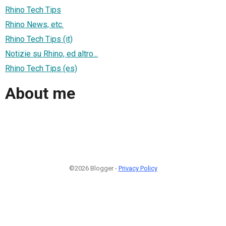
Rhino Tech Tips
Rhino News, etc.
Rhino Tech Tips (it)
Notizie su Rhino, ed altro...
Rhino Tech Tips (es)
About me
©2026 Blogger -
Privacy Policy