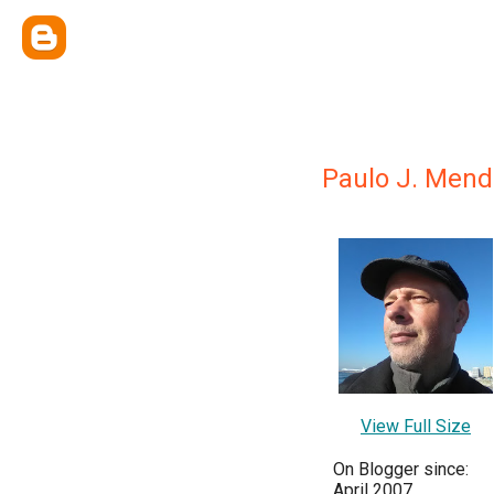
Paulo J. Mend
View Full Size
On Blogger since:
April 2007