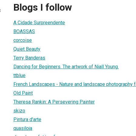
Blogs I follow
8
A Cidade Surpreendente
BOASSAS
corcoise
Quiet Beauty
Terry Banderas
Dancing for Beginners. The artwork of Niall Young.
ttblue
French Landscapes - Nature and landscape photography 
Old Paint
Theresa Rankin: A Persevering Painter
skizo
Pintura d'arte
quasiloja