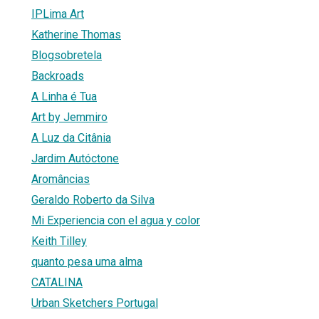
IPLima Art
Katherine Thomas
Blogsobretela
Backroads
A Linha é Tua
Art by Jemmiro
A Luz da Citânia
Jardim Autóctone
Aromâncias
Geraldo Roberto da Silva
Mi Experiencia con el agua y color
Keith Tilley
quanto pesa uma alma
CATALINA
Urban Sketchers Portugal