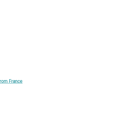
from France