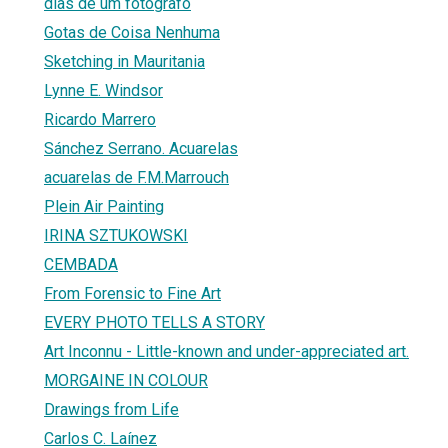
dias de um fotógrafo
Gotas de Coisa Nenhuma
Sketching in Mauritania
Lynne E. Windsor
Ricardo Marrero
Sánchez Serrano. Acuarelas
acuarelas de F.M.Marrouch
Plein Air Painting
IRINA SZTUKOWSKI
CEMBADA
From Forensic to Fine Art
EVERY PHOTO TELLS A STORY
Art Inconnu - Little-known and under-appreciated art.
MORGAINE IN COLOUR
Drawings from Life
Carlos C. Laínez