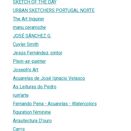
SKETCH OF THE DAY
URBAN SKETCHERS PORTUGAL NORTE
The Art Inquirer
manu ceramiche
JOSÉ SÁNCHEZ G.
Cuyler Smith
Jesús Fernández, pintor
Plein-air-painter
Joseph's Art
Acuarelas de José Ignacio Velasco
As Leituras do Pedro
ruin'arte
Fernando Pena - Acuarelas - Watercolors
figuration féminine
Arquitectura D'ouro
Carris