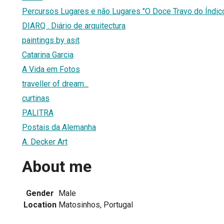
Percursos Lugares e não Lugares "O Doce Travo do Índi
DIARQ . Diário de arquitectura
paintings by asit
Catarina Garcia
A Vida em Fotos
traveller of dream...
curtinas
PALITRA
Postais da Alemanha
A. Decker Art
About me
Gender
Male
Location
Matosinhos, Portugal