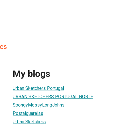
es
My blogs
Urban Sketchers Portugal
URBAN SKETCHERS PORTUGAL NORTE
SpongyMossyLongJohns
Postalguarelas
Urban Sketchers