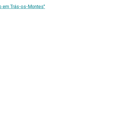
co em Trás-os-Montes"