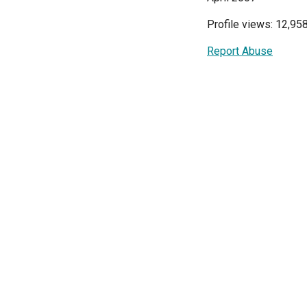
Profile views: 12,95
Report Abuse