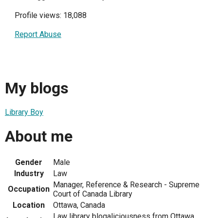
Profile views: 18,088
Report Abuse
My blogs
Library Boy
About me
Gender
Male
Industry
Law
Manager, Reference & Research - Supreme
Occupation
Court of Canada Library
Location
Ottawa, Canada
Law library blogaliciousness from Ottawa