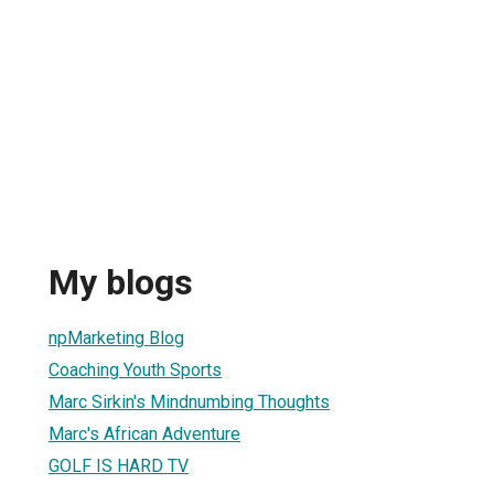
My blogs
npMarketing Blog
Coaching Youth Sports
Marc Sirkin's Mindnumbing Thoughts
Marc's African Adventure
GOLF IS HARD TV