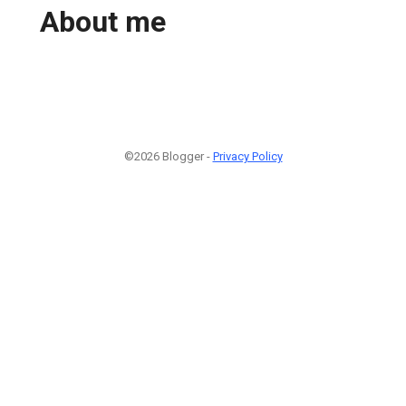
About me
©2026 Blogger -
Privacy Policy