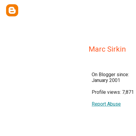
Marc Sirkin
On Blogger since:
January 2001
Profile views: 7,871
Report Abuse