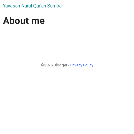
Yayasan Nurul Qur'an Sumbar
About me
©2026 Blogger -
Privacy Policy