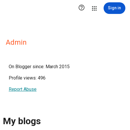

Sign in
Admin
On Blogger since: March 2015
Profile views: 496
Report Abuse
My blogs