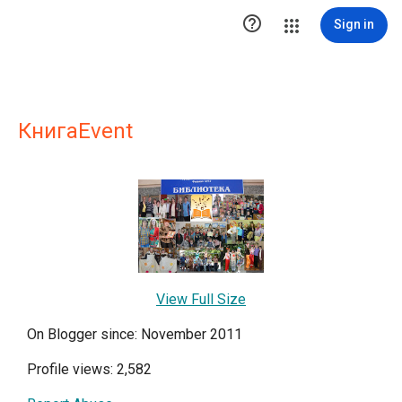

Sign in
КнигаEvent
View Full Size
On Blogger since: November 2011
Profile views: 2,582