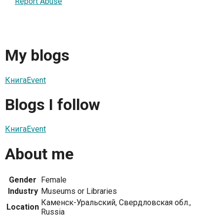
Report Abuse
My blogs
КнигаEvent
Blogs I follow
КнигаEvent
About me
Gender
Female
Industry
Museums or Libraries
Каменск-Уральский, Свердловская обл.,
Location
Russia