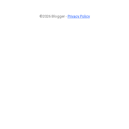
©2026 Blogger -
Privacy Policy