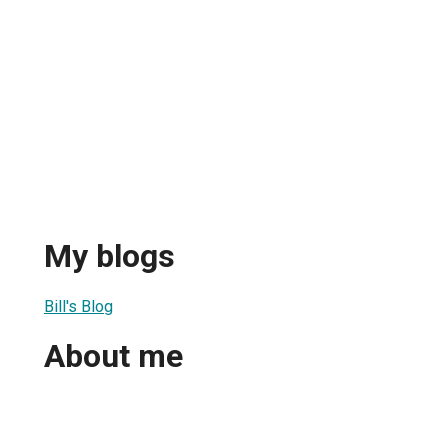
My blogs
Bill's Blog
About me