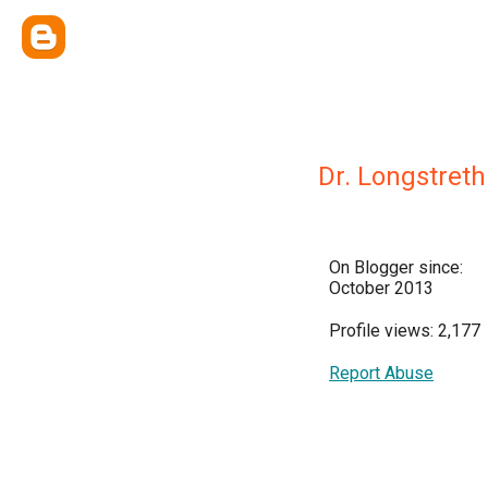
Dr. Longstreth
On Blogger since:
October 2013
Profile views: 2,177
Report Abuse