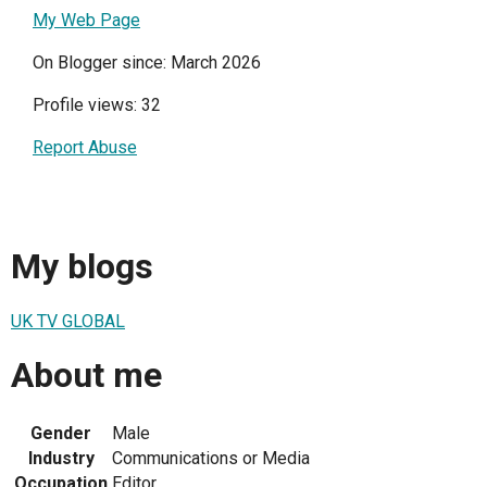
My Web Page
On Blogger since: March 2026
Profile views: 32
Report Abuse
My blogs
UK TV GLOBAL
About me
Gender
Male
Industry
Communications or Media
Occupation
Editor