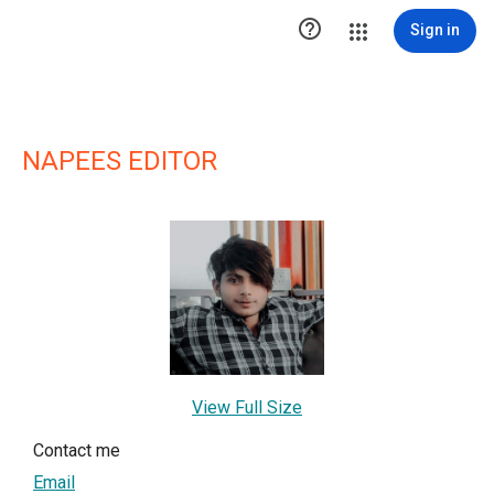

Sign in
NAPEES EDITOR
View Full Size
Contact me
Email