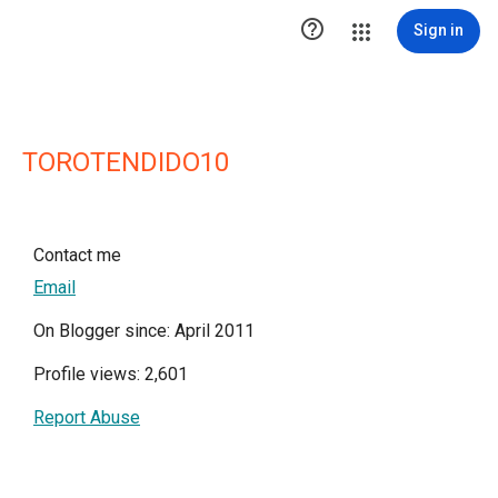

Sign in
TOROTENDIDO10
Contact me
Email
On Blogger since: April 2011
Profile views: 2,601
Report Abuse