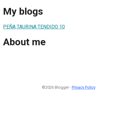
My blogs
PEÑA TAURINA TENDIDO 10
About me
©2026 Blogger -
Privacy Policy