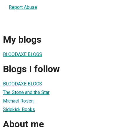
Report Abuse
My blogs
BLOODAXE BLOGS
Blogs I follow
BLOODAXE BLOGS
The Stone and the Star
Michael Rosen
Sidekick Books
About me