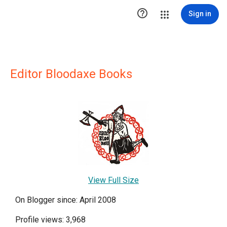

Sign in
Editor Bloodaxe Books
View Full Size
On Blogger since: April 2008
Profile views: 3,968