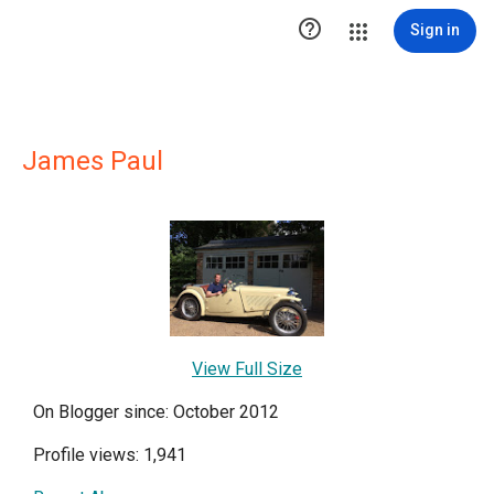

Sign in
James Paul
View Full Size
On Blogger since: October 2012
Profile views: 1,941