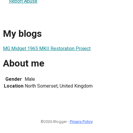
Report Abuse
My blogs
MG Midget 1965 MKII Restoration Project
About me
Gender
Male
Location
North Somerset, United Kingdom
©2026 Blogger -
Privacy Policy