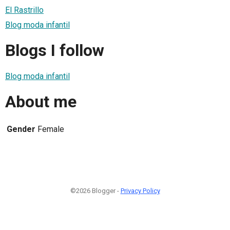
El Rastrillo
Blog moda infantil
Blogs I follow
Blog moda infantil
About me
Gender
Female
©2026 Blogger -
Privacy Policy