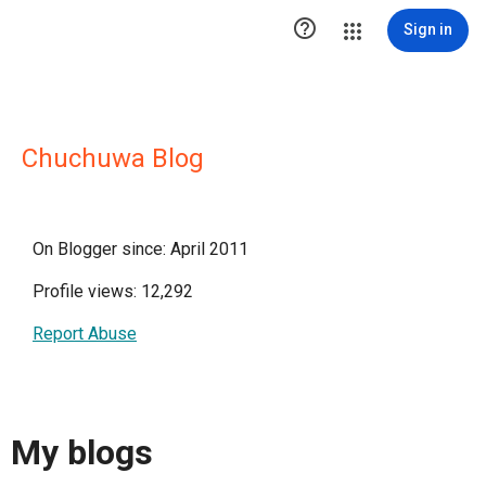

Sign in
Chuchuwa Blog
On Blogger since: April 2011
Profile views: 12,292
Report Abuse
My blogs