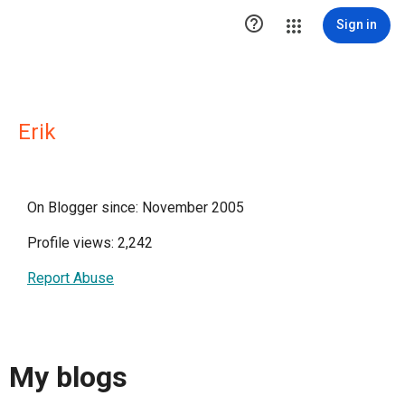

Sign in
Erik
On Blogger since: November 2005
Profile views: 2,242
Report Abuse
My blogs