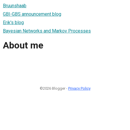
Bruunshaab
GBI-GBS announcement blog
Erik's blog
Bayesian Networks and Markov Processes
About me
©2026 Blogger -
Privacy Policy