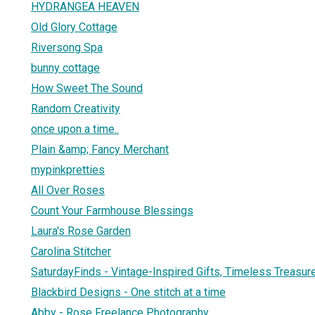
HYDRANGEA HEAVEN
Old Glory Cottage
Riversong Spa
bunny cottage
How Sweet The Sound
Random Creativity
once upon a time..
Plain &amp; Fancy Merchant
mypinkpretties
All Over Roses
Count Your Farmhouse Blessings
Laura's Rose Garden
Carolina Stitcher
SaturdayFinds - Vintage-Inspired Gifts, Timeless Treasu
Blackbird Designs - One stitch at a time
Abby - Rose Freelance Photography