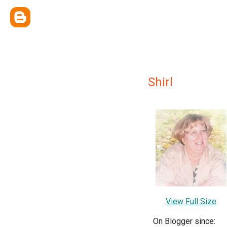
Shirl
View Full Size
On Blogger since: