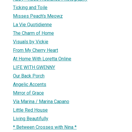
Ticking and Toile
Misses Peach's Meowz
La Vie Quotidienne
The Charm of Home
Visuals by Vickie
From My Cherry Heart
At Home With Loretta Online
LIFE WITH GWENNY
Our Back Porch
Angelic Accents
Mirror of Grace
Vía Marina / Marina Capano
Little Red House
Living Beautifully
* Between Crosses with Nina *