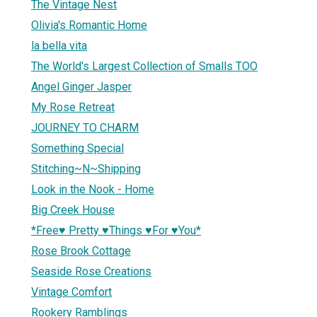
The Vintage Nest
Olivia's Romantic Home
la bella vita
The World's Largest Collection of Smalls TOO
Angel Ginger Jasper
My Rose Retreat
JOURNEY TO CHARM
Something Special
Stitching~N~Shipping
Look in the Nook - Home
Big Creek House
*Free♥ Pretty ♥Things ♥For ♥You*
Rose Brook Cottage
Seaside Rose Creations
Vintage Comfort
Rookery Ramblings