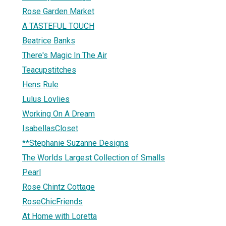
Rose Garden Market
A TASTEFUL TOUCH
Beatrice Banks
There's Magic In The Air
Teacupstitches
Hens Rule
Lulus Lovlies
Working On A Dream
IsabellasCloset
**Stephanie Suzanne Designs
The Worlds Largest Collection of Smalls
Pearl
Rose Chintz Cottage
RoseChicFriends
At Home with Loretta