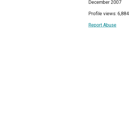
December 2007
Profile views: 6,884
Report Abuse