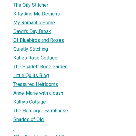
The Oily Stitcher
Kitty And Me Designs
My Romantic Home
Dawn's Day Break
Of Bluebirds and Roses
Quietly Stitching
Katies Rose Cottage
The Scarlett Rose Garden
Little Quilts Blog
Treasured Heirlooms
Anne-Marie with a dash
Kathys Cottage
The Heminger Farmhouse
Shades of Old
.