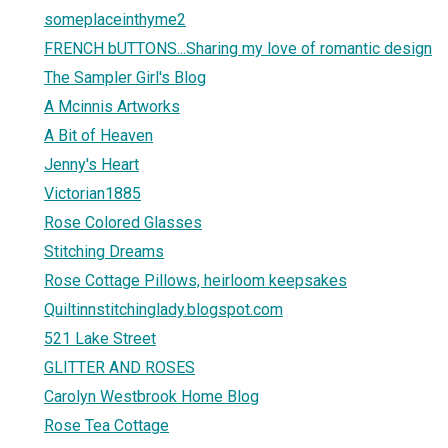
someplaceinthyme2
FRENCH bUTTONS...Sharing my love of romantic design
The Sampler Girl's Blog
A Mcinnis Artworks
A Bit of Heaven
Jenny's Heart
Victorian1885
Rose Colored Glasses
Stitching Dreams
Rose Cottage Pillows, heirloom keepsakes
Quiltinnstitchinglady.blogspot.com
521 Lake Street
GLITTER AND ROSES
Carolyn Westbrook Home Blog
Rose Tea Cottage