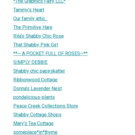
*The Graphics Fairy LLC*
Tammy's Heart
Our family attic...
The Primitive Hare
Rita's Shabby Chic Rose
That Shabby Pink Girl
**~ A POCKET FULL OF ROSES~**
SIMPLY DEBBIE
Shabby chic papirskatter
Ribbonwood Cottage
Donna's Lavender Nest
pondalicious-plants
Peace Creek Collections Store
Shabby Cottage Shops
Mary's Tea Cottage
someplace*in*thyme