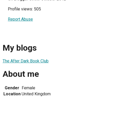
Profile views: 505
Report Abuse
My blogs
The After Dark Book Club
About me
Gender
Female
Location
United Kingdom