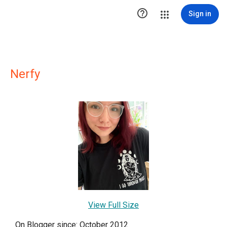

Sign in
Nerfy
View Full Size
On Blogger since: October 2012