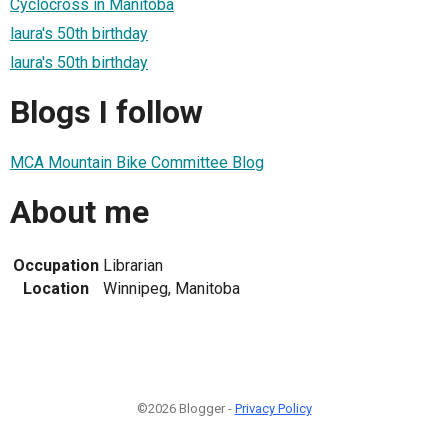
Cyclocross in Manitoba
laura's 50th birthday
laura's 50th birthday
Blogs I follow
MCA Mountain Bike Committee Blog
About me
Occupation
Librarian
Location
Winnipeg, Manitoba
©2026 Blogger -
Privacy Policy