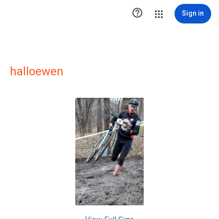

Sign in
halloewen