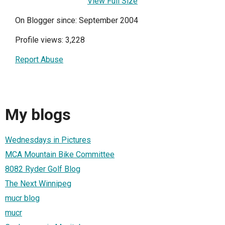
View Full Size
On Blogger since: September 2004
Profile views: 3,228
Report Abuse
My blogs
Wednesdays in Pictures
MCA Mountain Bike Committee
8082 Ryder Golf Blog
The Next Winnipeg
mucr blog
mucr