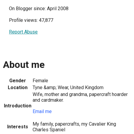
On Blogger since: April 2008
Profile views: 47,877
Report Abuse
About me
Gender
Female
Location
Tyne &amp; Wear, United Kingdom
Wife, mother and grandma, papercraft hoarder
and cardmaker.
Introduction
Email me
My family, papercrafts, my Cavalier King
Interests
Charles Spaniel