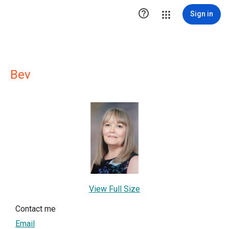

Sign in
Bev
View Full Size
Contact me
Email