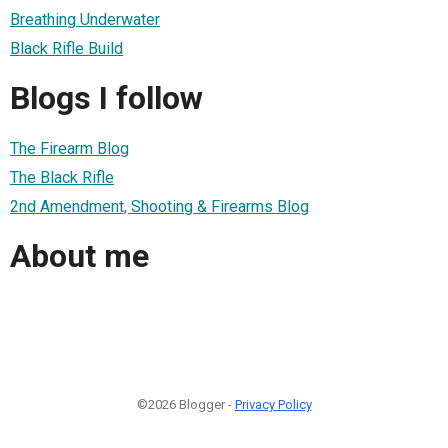
Breathing Underwater
Black Rifle Build
Blogs I follow
The Firearm Blog
The Black Rifle
2nd Amendment, Shooting & Firearms Blog
About me
©2026 Blogger -
Privacy Policy