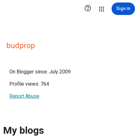

Sign in
budprop
On Blogger since: July 2009
Profile views: 764
Report Abuse
My blogs