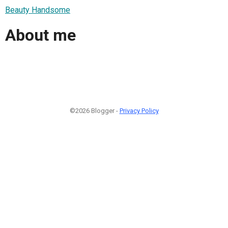
Beauty Handsome
About me
©2026 Blogger -
Privacy Policy