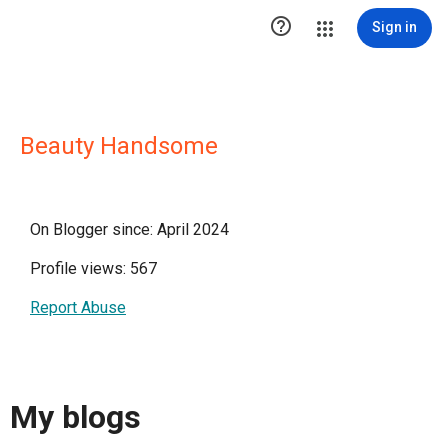

Sign in
Beauty Handsome
On Blogger since: April 2024
Profile views: 567
Report Abuse
My blogs