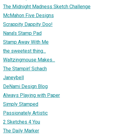
The Midnight Madness Sketch Challenge
McMahon Five Designs
Scrappity Dappity Doo!
Nana's Stamp Pad
Stamp Away With Me
the sweetest thing...
Waltzingmouse Makes...
The Stampin' Schach
Janeybell
DeNami Design Blog
Always Playing with Paper
Simply Stamped
Passionately Artistic
2 Sketches 4 You
The Daily Marker