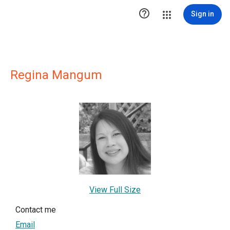

Sign in
Regina Mangum
View Full Size
Contact me
Email