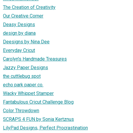
The Creation of Creativity
Our Creative Corner
Deasy Designs
design by diana
Deesigns by Nina Dee
Everyday Cricut
Carolyn's Handmade Treasures
Jazzy Paper Designs
the cuttlebug spot
echo park paper co.
Wacky Whippet Stamper
Fantabulous Cricut Challenge Blog
Color Throwdown
SCRAPS 4 FUN by Sonia Kertznus
LilyPad Designs, Perfect Procrastination