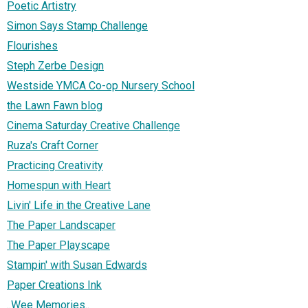
Poetic Artistry
Simon Says Stamp Challenge
Flourishes
Steph Zerbe Design
Westside YMCA Co-op Nursery School
the Lawn Fawn blog
Cinema Saturday Creative Challenge
Ruza's Craft Corner
Practicing Creativity
Homespun with Heart
Livin' Life in the Creative Lane
The Paper Landscaper
The Paper Playscape
Stampin' with Susan Edwards
Paper Creations Ink
..Wee Memories..