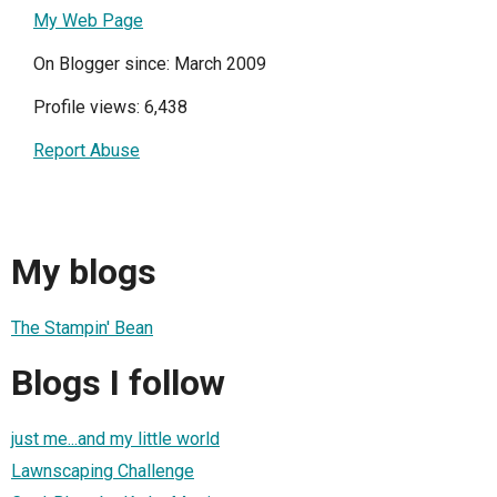
My Web Page
On Blogger since: March 2009
Profile views: 6,438
Report Abuse
My blogs
The Stampin' Bean
Blogs I follow
just me...and my little world
Lawnscaping Challenge