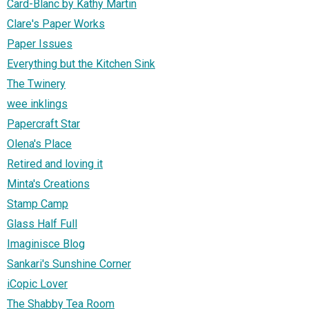
Card-Blanc by Kathy Martin
Clare's Paper Works
Paper Issues
Everything but the Kitchen Sink
The Twinery
wee inklings
Papercraft Star
Olena's Place
Retired and loving it
Minta's Creations
Stamp Camp
Glass Half Full
Imaginisce Blog
Sankari's Sunshine Corner
iCopic Lover
The Shabby Tea Room