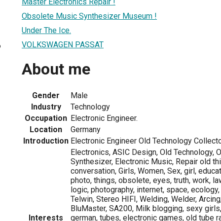
Master Electronics Repair !
Obsolete Music Synthesizer Museum !
Under The Ice.
VOLKSWAGEN PASSAT
6
About me
Gender
Male
Industry
Technology
Occupation
Electronic Engineer.
Location
Germany
Introduction
Electronic Engineer Old Technology Collecto
Electronics, ASIC Design, Old Technology, O
Synthesizer, Electronic Music, Repair old th
conversation, Girls, Women, Sex, girl, educati
photo, things, obsolete, eyes, truth, work, la
logic, photography, internet, space, ecology,
Telwin, Stereo HIFI, Welding, Welder, Arcing
BluMaster, SA200, Milk blogging, sexy girls
Interests
german, tubes, electronic games, old tube r