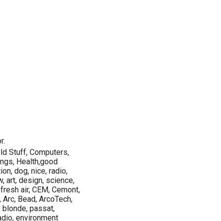
r.
ld Stuff, Computers,
ings, Health,good
on, dog, nice, radio,
w, art, design, science,
 fresh air, CEM, Cemont,
, Arc, Bead, ArcoTech,
, blonde, passat,
adio, environment