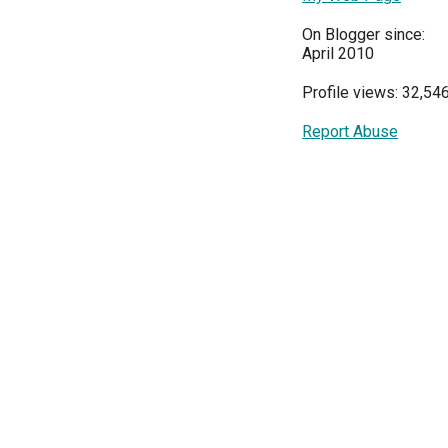
On Blogger since:
April 2010
Profile views: 32,54
Report Abuse