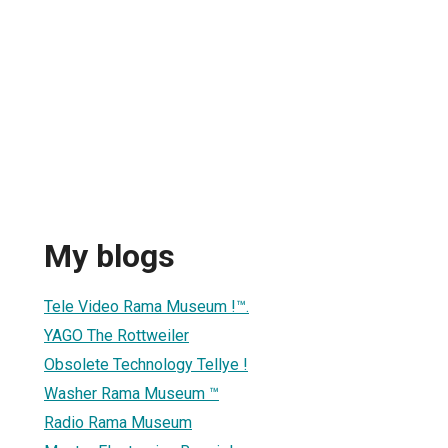
My blogs
Tele Video Rama Museum !™.
YAGO The Rottweiler
Obsolete Technology Tellye !
Washer Rama Museum ™
Radio Rama Museum