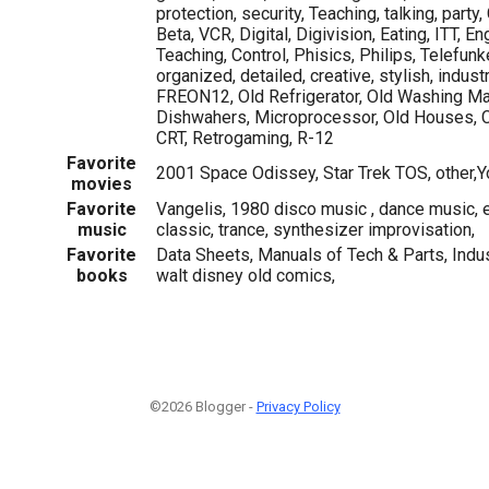
protection, security, Teaching, talking, party
Beta, VCR, Digital, Digivision, Eating, ITT, E
Teaching, Control, Phisics, Philips, Telefunk
organized, detailed, creative, stylish, indust
FREON12, Old Refrigerator, Old Washing Ma
Dishwahers, Microprocessor, Old Houses, 
CRT, Retrogaming, R-12
Favorite
2001 Space Odissey, Star Trek TOS, other,Y
movies
Favorite
Vangelis, 1980 disco music , dance music, e
music
classic, trance, synthesizer improvisation,
Favorite
Data Sheets, Manuals of Tech & Parts, Indus
books
walt disney old comics,
©2026 Blogger -
Privacy Policy