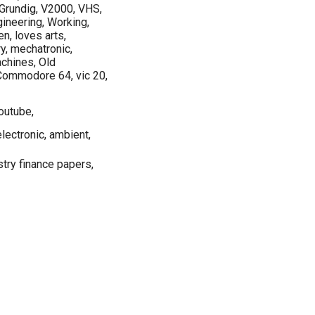
, Grundig, V2000, VHS,
ngineering, Working,
en, loves arts,
ry, mechatronic,
chines, Old
Commodore 64, vic 20,
outube,
lectronic, ambient,
try finance papers,