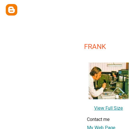
FRANK
View Full Size
Contact me
My Web Page