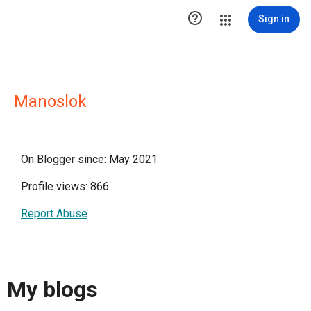

Sign in
Manoslok
On Blogger since: May 2021
Profile views: 866
Report Abuse
My blogs