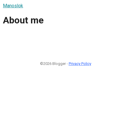
Manoslok
About me
©2026 Blogger -
Privacy Policy