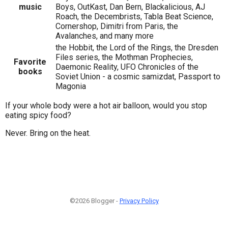
music
Boys, OutKast, Dan Bern, Blackalicious, AJ
Roach, the Decembrists, Tabla Beat Science,
Cornershop, Dimitri from Paris, the
Avalanches, and many more
the Hobbit, the Lord of the Rings, the Dresden
Files series, the Mothman Prophecies,
Favorite
Daemonic Reality, UFO Chronicles of the
books
Soviet Union - a cosmic samizdat, Passport to
Magonia
If your whole body were a hot air balloon, would you stop
eating spicy food?
Never. Bring on the heat.
©2026 Blogger -
Privacy Policy