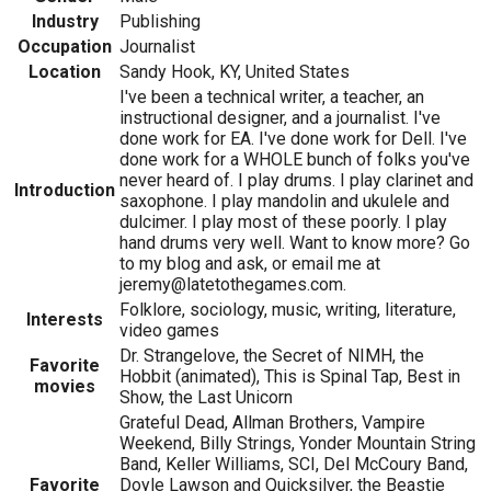
Industry
Publishing
Occupation
Journalist
Location
Sandy Hook, KY, United States
I've been a technical writer, a teacher, an
instructional designer, and a journalist. I've
done work for EA. I've done work for Dell. I've
done work for a WHOLE bunch of folks you've
never heard of. I play drums. I play clarinet and
Introduction
saxophone. I play mandolin and ukulele and
dulcimer. I play most of these poorly. I play
hand drums very well. Want to know more? Go
to my blog and ask, or email me at
jeremy@latetothegames.com.
Folklore, sociology, music, writing, literature,
Interests
video games
Dr. Strangelove, the Secret of NIMH, the
Favorite
Hobbit (animated), This is Spinal Tap, Best in
movies
Show, the Last Unicorn
Grateful Dead, Allman Brothers, Vampire
Weekend, Billy Strings, Yonder Mountain String
Band, Keller Williams, SCI, Del McCoury Band,
Favorite
Doyle Lawson and Quicksilver, the Beastie