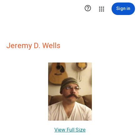

Sign in
Jeremy D. Wells
View Full Size