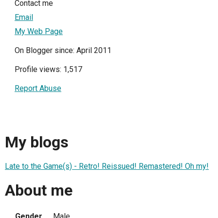
Contact me
Email
My Web Page
On Blogger since: April 2011
Profile views: 1,517
Report Abuse
My blogs
Late to the Game(s) - Retro! Reissued! Remastered! Oh my!
About me
Gender
Male