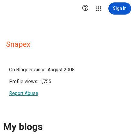

Sign in
Snapex
On Blogger since: August 2008
Profile views: 1,755
Report Abuse
My blogs