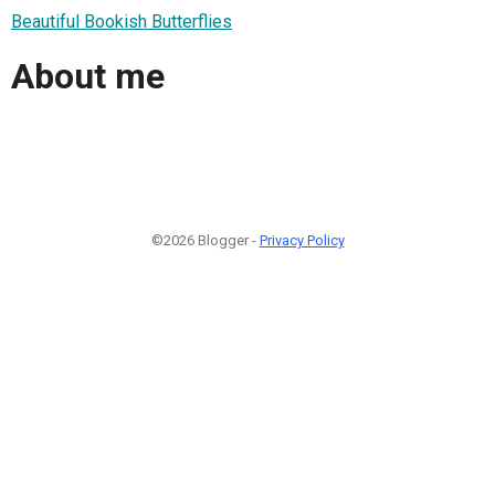
Beautiful Bookish Butterflies
About me
©2026 Blogger -
Privacy Policy