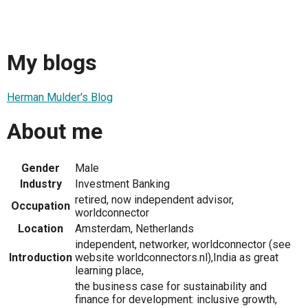
My blogs
Herman Mulder's Blog
About me
Gender
Male
Industry
Investment Banking
retired, now independent advisor,
Occupation
worldconnector
Location
Amsterdam, Netherlands
independent, networker, worldconnector (see
Introduction
website worldconnectors.nl),India as great
learning place,
the business case for sustainability and
finance for development: inclusive growth,