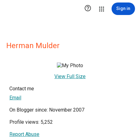

Sign in
Herman Mulder
View Full Size
Contact me
Email
On Blogger since: November 2007
Profile views: 5,252
Report Abuse