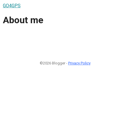
GO4GPS
About me
©2026 Blogger -
Privacy Policy