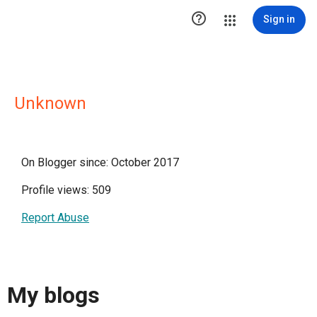

Sign in
Unknown
On Blogger since: October 2017
Profile views: 509
Report Abuse
My blogs