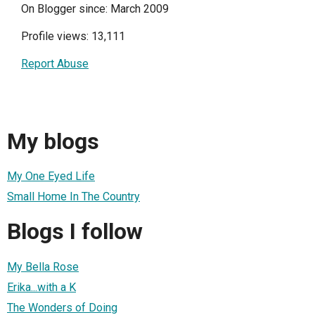
On Blogger since: March 2009
Profile views: 13,111
Report Abuse
My blogs
My One Eyed Life
Small Home In The Country
Blogs I follow
My Bella Rose
Erika...with a K
The Wonders of Doing