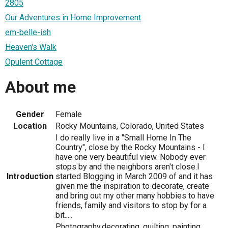
2805
Our Adventures in Home Improvement
em-belle-ish
Heaven's Walk
Opulent Cottage
About me
Gender
Female
Location
Rocky Mountains, Colorado, United States
I do really live in a "Small Home In The
Country", close by the Rocky Mountains - I
have one very beautiful view. Nobody ever
stops by and the neighbors aren't close.I
Introduction
started Blogging in March 2009 of and it has
given me the inspiration to decorate, create
and bring out my other many hobbies to have
friends, family and visitors to stop by for a
bit.....
Photography,decorating, quilting, painting,