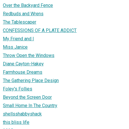
Over the Backyard Fence
Redbuds and Wrens
The Tablescaper
CONFESSIONS OF A PLATE ADDICT
My Friend and I
Miss Janice
Throw Open the Windows
Diane Cayton-Hakey
Farmhouse Dreams
The Gathering Place Design
Foley's Follies
Beyond the Screen Door
Small Home In The Country
shellsshabbyshack
this bliss life