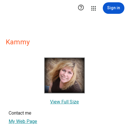

Sign in
Kammy
View Full Size
Contact me
My Web Page