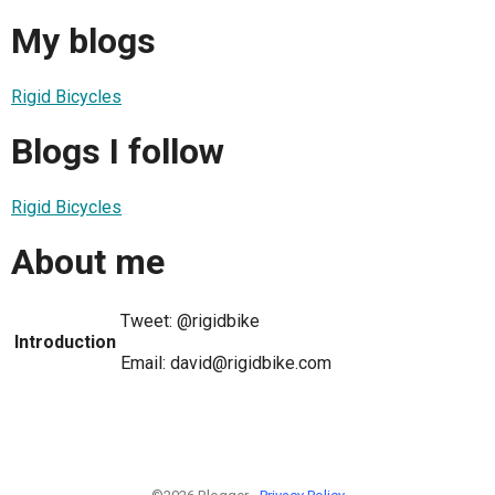
My blogs
Rigid Bicycles
Blogs I follow
Rigid Bicycles
About me
Tweet: @rigidbike
Introduction
Email: david@rigidbike.com