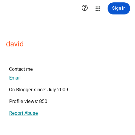

Sign in
david
Contact me
Email
On Blogger since: July 2009
Profile views: 850
Report Abuse