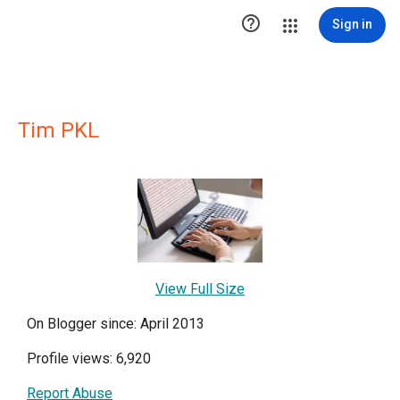

Sign in
Tim PKL
View Full Size
On Blogger since: April 2013
Profile views: 6,920
Report Abuse