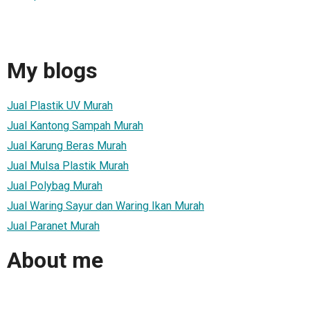
My blogs
Jual Plastik UV Murah
Jual Kantong Sampah Murah
Jual Karung Beras Murah
Jual Mulsa Plastik Murah
Jual Polybag Murah
Jual Waring Sayur dan Waring Ikan Murah
Jual Paranet Murah
About me