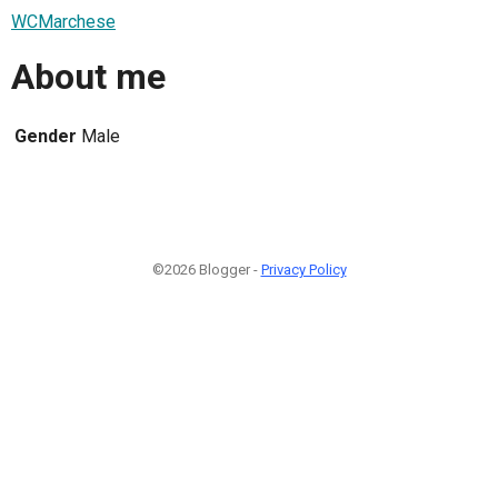
WCMarchese
About me
Gender
Male
©2026 Blogger -
Privacy Policy