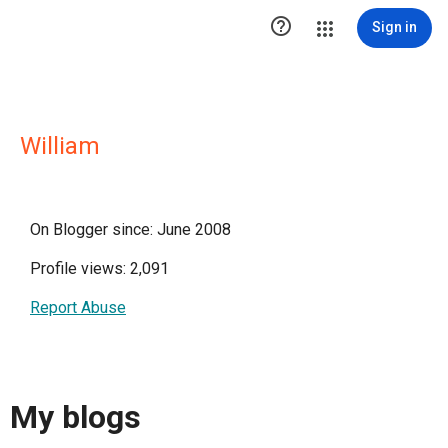

Sign in
William
On Blogger since: June 2008
Profile views: 2,091
Report Abuse
My blogs