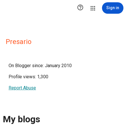

Sign in
Presario
On Blogger since: January 2010
Profile views: 1,300
Report Abuse
My blogs