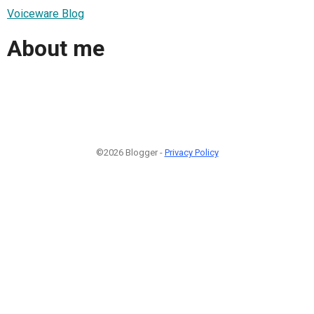
Voiceware Blog
About me
©2026 Blogger -
Privacy Policy