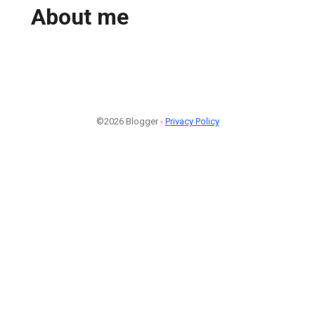
About me
©2026 Blogger -
Privacy Policy