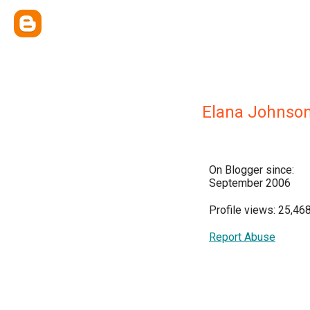
Elana Johnso
On Blogger since:
September 2006
Profile views: 25,46
Report Abuse