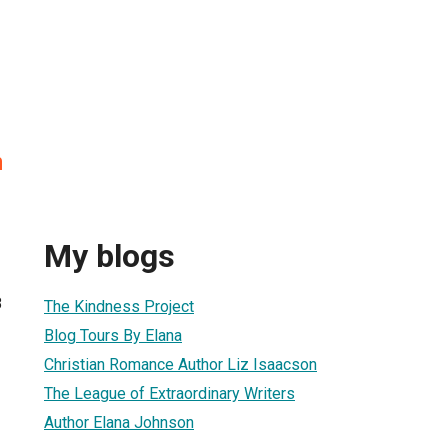
n
My blogs
8
The Kindness Project
Blog Tours By Elana
Christian Romance Author Liz Isaacson
The League of Extraordinary Writers
Author Elana Johnson