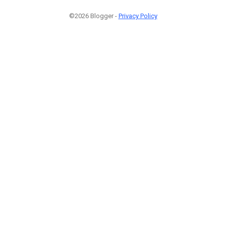
©2026 Blogger -
Privacy Policy