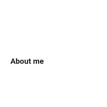
About me