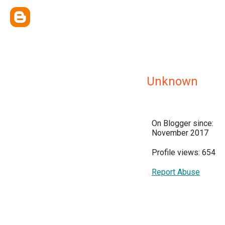
Unknown
On Blogger since:
November 2017
Profile views: 654
Report Abuse