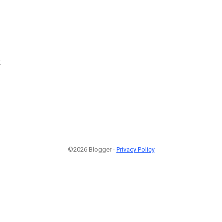
2
©2026 Blogger -
Privacy Policy