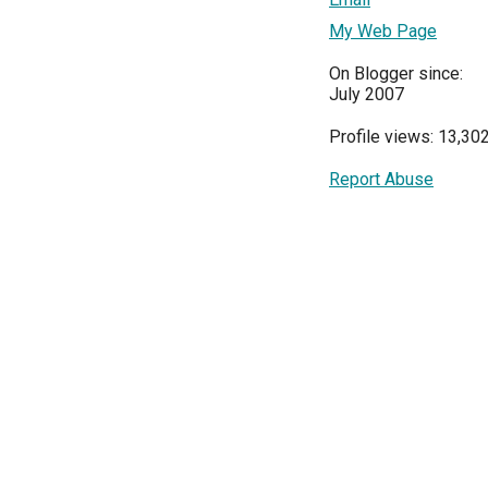
My Web Page
On Blogger since:
July 2007
Profile views: 13,30
Report Abuse