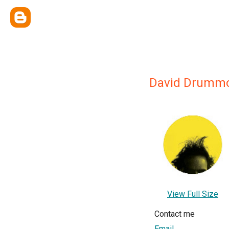
David Drumm
View Full Size
Contact me
Email