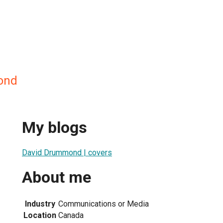
ond
My blogs
David Drummond | covers
About me
Industry
Communications or Media
Location
Canada