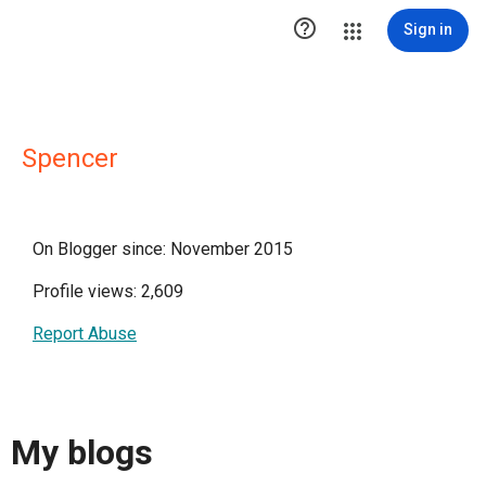

Sign in
Spencer
On Blogger since: November 2015
Profile views: 2,609
Report Abuse
My blogs