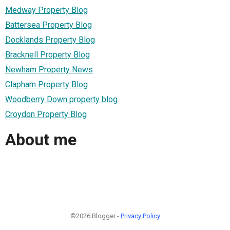
Medway Property Blog
Battersea Property Blog
Docklands Property Blog
Bracknell Property Blog
Newham Property News
Clapham Property Blog
Woodberry Down property blog
Croydon Property Blog
About me
©2026 Blogger -
Privacy Policy