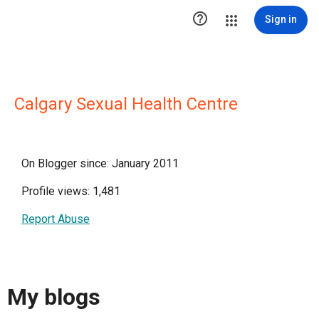

Sign in
Calgary Sexual Health Centre
On Blogger since: January 2011
Profile views: 1,481
Report Abuse
My blogs