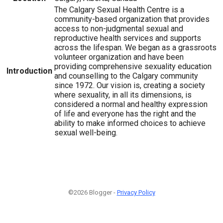
The Calgary Sexual Health Centre is a
community-based organization that provides
access to non-judgmental sexual and
reproductive health services and supports
across the lifespan. We began as a grassroots
volunteer organization and have been
providing comprehensive sexuality education
Introduction
and counselling to the Calgary community
since 1972. Our vision is, creating a society
where sexuality, in all its dimensions, is
considered a normal and healthy expression
of life and everyone has the right and the
ability to make informed choices to achieve
sexual well-being.
©2026 Blogger -
Privacy Policy