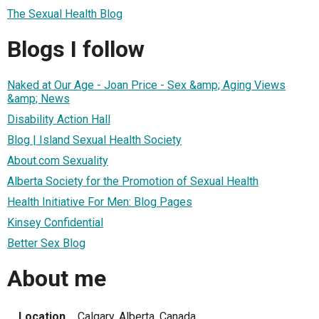
The Sexual Health Blog
Blogs I follow
Naked at Our Age - Joan Price - Sex &amp; Aging Views
&amp; News
Disability Action Hall
Blog | Island Sexual Health Society
About.com Sexuality
Alberta Society for the Promotion of Sexual Health
Health Initiative For Men: Blog Pages
Kinsey Confidential
Better Sex Blog
About me
Location
Calgary, Alberta, Canada