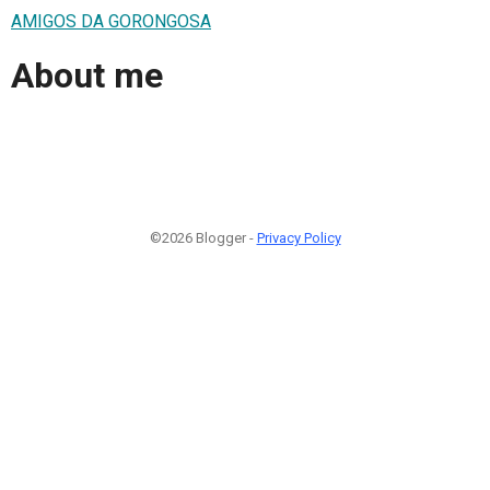
AMIGOS DA GORONGOSA
About me
©2026 Blogger -
Privacy Policy