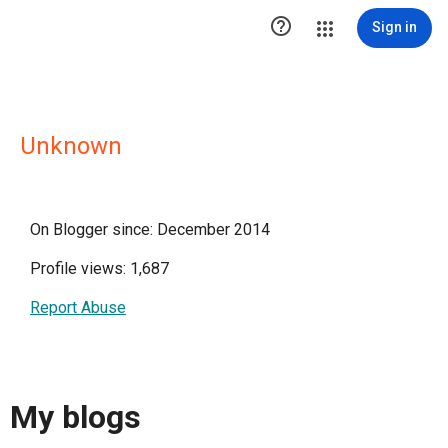

Sign in
Unknown
On Blogger since: December 2014
Profile views: 1,687
Report Abuse
My blogs