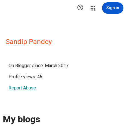

Sign in
Sandip Pandey
On Blogger since: March 2017
Profile views: 46
Report Abuse
My blogs