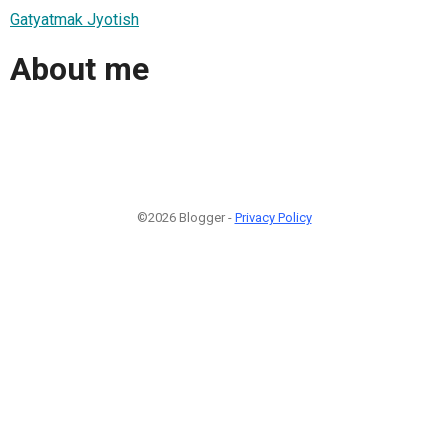
Gatyatmak Jyotish
About me
©2026 Blogger -
Privacy Policy