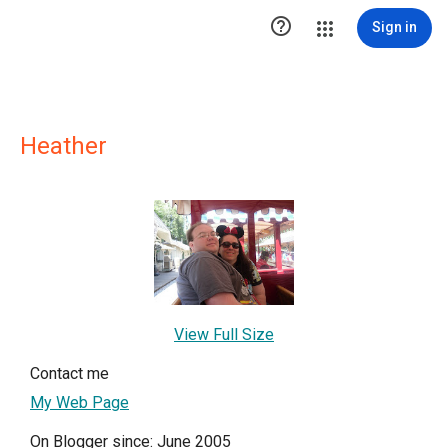

Sign in
Heather
View Full Size
Contact me
My Web Page
On Blogger since: June 2005