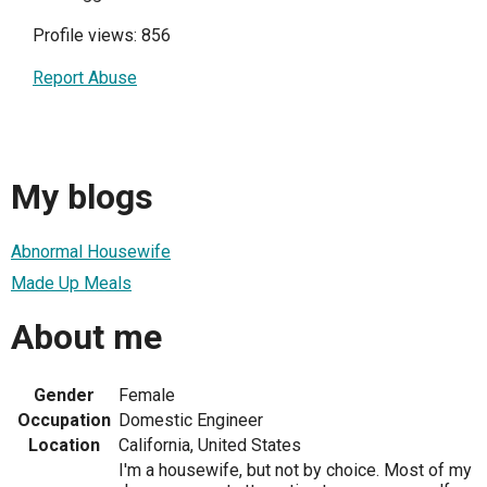
Profile views: 856
Report Abuse
My blogs
Abnormal Housewife
Made Up Meals
About me
Gender
Female
Occupation
Domestic Engineer
Location
California, United States
I'm a housewife, but not by choice. Most of my