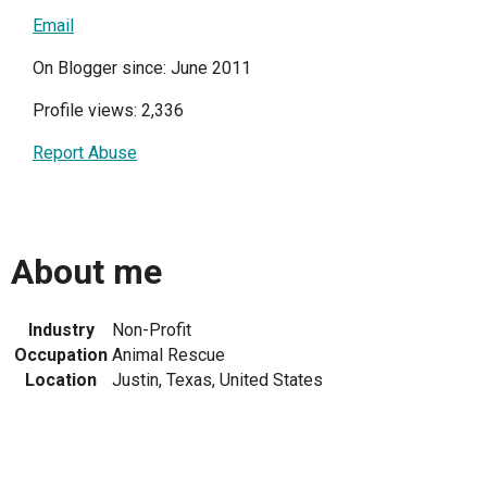
Email
On Blogger since: June 2011
Profile views: 2,336
Report Abuse
About me
Industry
Non-Profit
Occupation
Animal Rescue
Location
Justin, Texas, United States