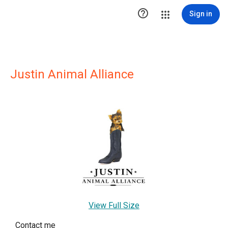

Sign in
Justin Animal Alliance
View Full Size
Contact me