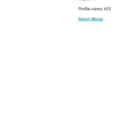
Profile views: 633
Report Abuse