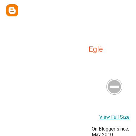
Eglė
View Full Size
On Blogger since:
May 2010