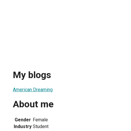
My blogs
American Dreaming
About me
Gender
Female
Industry
Student