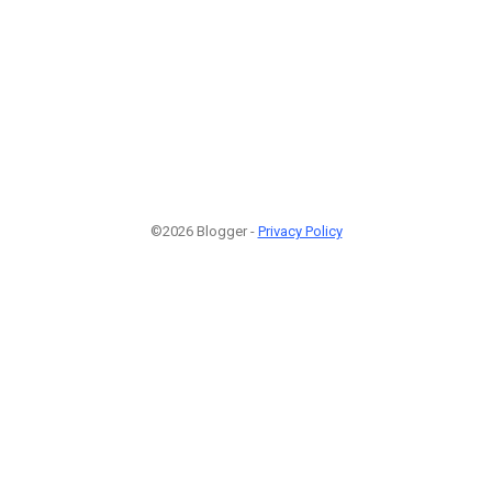
©2026 Blogger -
Privacy Policy