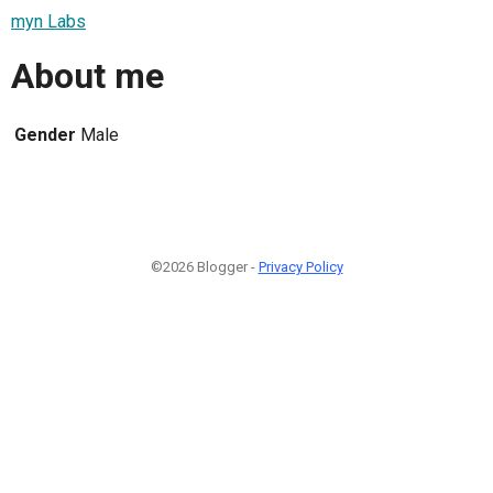
myn Labs
About me
Gender
Male
©2026 Blogger -
Privacy Policy