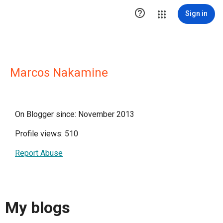

Sign in
Marcos Nakamine
On Blogger since: November 2013
Profile views: 510
Report Abuse
My blogs