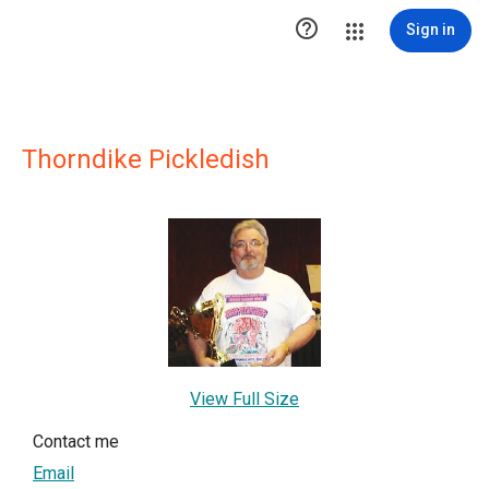

Sign in
Thorndike Pickledish
View Full Size
Contact me
Email