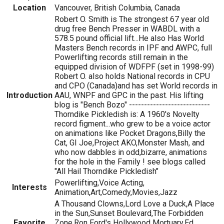
Location
Vancouver, British Columbia, Canada
Robert O. Smith is The strongest 67 year old
drug free Bench Presser in WABDL with a
578.5 pound official lift...He also Has World
Masters Bench records in IPF and AWPC, full
Powerlifting records still remain in the
equipped division of WDFPF (set in 1998-99)
Robert O. also holds National records in CPU
and CPO (Canada)and has set World records in
Introduction
AAU, WNPF and GPC in the past. His lifting
blog is "Bench Bozo" ---------------------------
Thorndike Pickledish is: A 1960's Novelty
record figment...who grew to be a voice actor
on animations like Pocket Dragons,Billy the
Cat, GI Joe,Project AKO,Monster Mash, and
who now dabbles in odd,bizarre, animations
for the hole in the Family ! see blogs called
"All Hail Thorndike Pickledish"
Powerlifting,Voice Acting,
Interests
Animation,Art,Comedy,Movies,Jazz
A Thousand Clowns,Lord Love a Duck,A Place
in the Sun,Sunset Boulevard,The Forbidden
Favorite
Zone,Ron Ford's Hollywood Mortuary,Ed