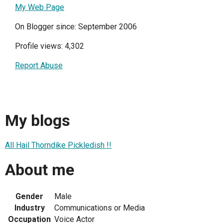
My Web Page
On Blogger since: September 2006
Profile views: 4,302
Report Abuse
My blogs
All Hail Thorndike Pickledish !!
About me
Gender
Male
Industry
Communications or Media
Occupation
Voice Actor