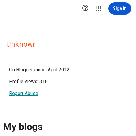

Sign in
Unknown
On Blogger since: April 2012
Profile views: 310
Report Abuse
My blogs