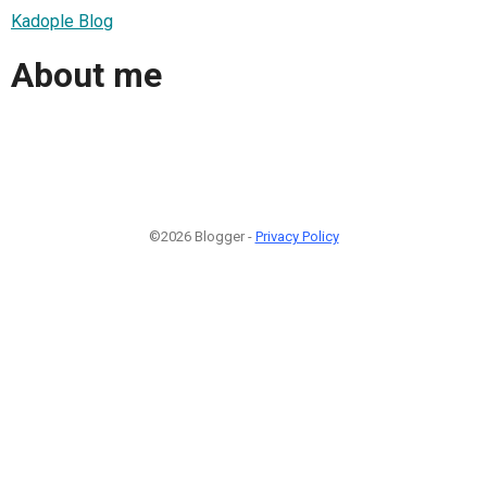
Kadople Blog
About me
©2026 Blogger -
Privacy Policy