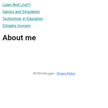
Learn And Live!!!
Games and Simulation
Technology in Education
Diligatis Invicem
About me
©2026 Blogger -
Privacy Policy