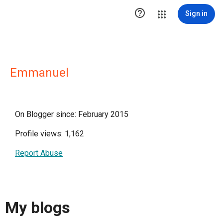

Sign in
Emmanuel
On Blogger since: February 2015
Profile views: 1,162
Report Abuse
My blogs