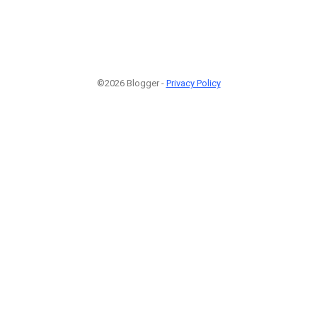
©2026 Blogger -
Privacy Policy