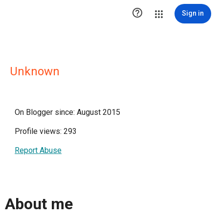

Sign in
Unknown
On Blogger since: August 2015
Profile views: 293
Report Abuse
About me