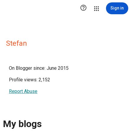

Sign in
Stefan
On Blogger since: June 2015
Profile views: 2,152
Report Abuse
My blogs