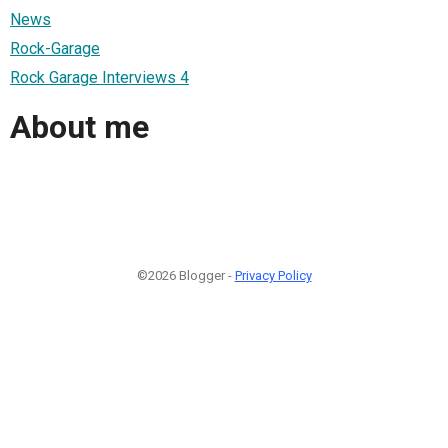
News
Rock-Garage
Rock Garage Interviews 4
About me
©2026 Blogger -
Privacy Policy